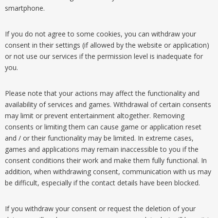
smartphone.
If you do not agree to some cookies, you can withdraw your
consent in their settings (if allowed by the website or application)
or not use our services if the permission level is inadequate for
you.
Please note that your actions may affect the functionality and
availability of services and games. Withdrawal of certain consents
may limit or prevent entertainment altogether. Removing
consents or limiting them can cause game or application reset
and / or their functionality may be limited. In extreme cases,
games and applications may remain inaccessible to you if the
consent conditions their work and make them fully functional. In
addition, when withdrawing consent, communication with us may
be difficult, especially if the contact details have been blocked.
If you withdraw your consent or request the deletion of your