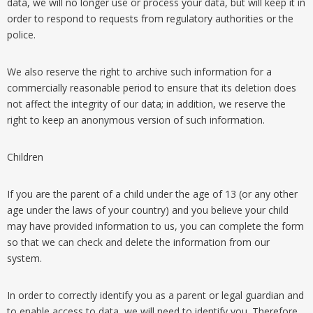
data, we will no longer use or process your data, but will keep it in
order to respond to requests from regulatory authorities or the
police.
We also reserve the right to archive such information for a
commercially reasonable period to ensure that its deletion does
not affect the integrity of our data; in addition, we reserve the
right to keep an anonymous version of such information.
Children
If you are the parent of a child under the age of 13 (or any other
age under the laws of your country) and you believe your child
may have provided information to us, you can complete the form
so that we can check and delete the information from our
system.
In order to correctly identify you as a parent or legal guardian and
to enable access to data, we will need to identify you. Therefore,