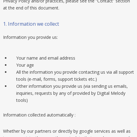
Privacy Policy and/or practices, please see the “Contact” section
at the end of this document.
1. Information we collect
Information you provide us:
Your name and email address
Your age
All the information you provide contacting us via all support
tools (e-mail, forms, support tickets etc.)
Other information you provide us (via sending us emails,
inquiries, requests by any of provided by Digital Melody
tools)
Information collected automatically :
Whether by our partners or directly by google services as well as