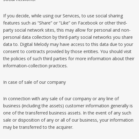
If you decide, while using our Services, to use social sharing
features such as “Share” or “Like” on Facebook or other third-
party social network sites, this may allow for personal and non-
personal data collection by third-party social networks you share
data to. Digital Melody may have access to this data due to your
consent to contracts provided by those entities. You should visit
the policies of such third parties for more information about their
information-collection practices.
In case of sale of our company
In connection with any sale of our company or any line of
business (including the assets) customer information generally is
one of the transferred business assets. In the event of any such
sale or disposition of any or all of our business, your information
may be transferred to the acquirer.