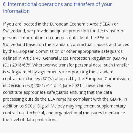
6.
International operations and transfers of your
information
If you are located in the European Economic Area (“EEA”) or
Switzerland, we provide adequate protection for the transfer of
personal information to countries outside of the EEA or
Switzerland based on the standard contractual clauses authorized
by the European Commission or other appropriate safeguards
defined in Article 46, General Data Protection Regulation (GDPR)
(EU) 2016/679. Wherever we transfer personal data, such transfer
is safeguarded by agreements incorporating the standard
contractual clauses (SCCs) adopted by the European Commission
in Decision (EU) 2021/914 of 4 June 2021. These clauses
constitute appropriate safeguards ensuring that the data
processing outside the EEA remains compliant with the GDPR. In
addition to SCCs, Digital Melody may implement supplementary
contractual, technical, and organizational measures to enhance
the level of data protection.