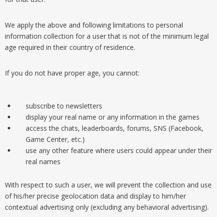
We apply the above and following limitations to personal
information collection for a user that is not of the minimum legal
age required in their country of residence.
If you do not have proper age, you cannot:
subscribe to newsletters
display your real name or any information in the games
access the chats, leaderboards, forums, SNS (Facebook,
Game Center, etc.)
use any other feature where users could appear under their
real names
With respect to such a user, we will prevent the collection and use
of his/her precise geolocation data and display to him/her
contextual advertising only (excluding any behavioral advertising).