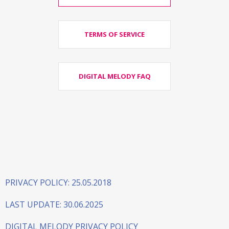
TERMS OF SERVICE
DIGITAL MELODY FAQ
PRIVACY POLICY: 25.05.2018
LAST UPDATE: 30.06.2025
DIGITAL MELODY PRIVACY POLICY