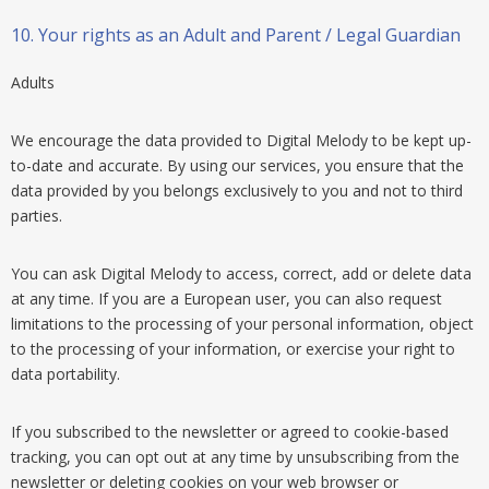
10.
Your rights as an Adult and Parent / Legal Guardian
Adults
We encourage the data provided to Digital Melody to be kept up-
to-date and accurate. By using our services, you ensure that the
data provided by you belongs exclusively to you and not to third
parties.
You can ask Digital Melody to access, correct, add or delete data
at any time. If you are a European user, you can also request
limitations to the processing of your personal information, object
to the processing of your information, or exercise your right to
data portability.
If you subscribed to the newsletter or agreed to cookie-based
tracking, you can opt out at any time by unsubscribing from the
newsletter or deleting cookies on your web browser or