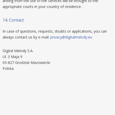
arising from the use of the Services will be brought to the
appropriate courts in your country of residence.
14.
Contact
In case of questions, requests, doubts or applications, you can
always contact us by e-mail:
privacy@digitalmelody.eu
Digital Melody S.A.
Ul. 3 Maja 9
05-827 Grodzisk Mazowiecki
Polska