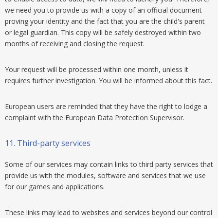
we need you to provide us with a copy of an official document
proving your identity and the fact that you are the child's parent
or legal guardian. This copy will be safely destroyed within two
months of receiving and closing the request.
Your request will be processed within one month, unless it
requires further investigation. You will be informed about this fact.
European users are reminded that they have the right to lodge a
complaint with the European Data Protection Supervisor.
11.
Third-party services
Some of our services may contain links to third party services that
provide us with the modules, software and services that we use
for our games and applications.
These links may lead to websites and services beyond our control