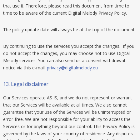
that use it. Therefore, please read this document from time to
time to be aware of the current Digital Melody Privacy Policy.
The policy update date will always be at the top of the document.
By continuing to use the services you accept the changes. If you
do not accept the changes, you may choose not to use Digital
Melody services. You can also send us a consent withdrawal
notice via this e-mail:
privacy@digitalmelody.eu
13.
Legal disclaimer
Our Services operate AS IS, and we do not represent or warrant
that our Services will be available at all times. We also cannot
guarantee that your use of the Services will be uninterrupted or
error-free. We are not responsible for your ability to access the
Services or for anything beyond our control. This Privacy Policy is
governed by the laws of your country of residence. Any disputes