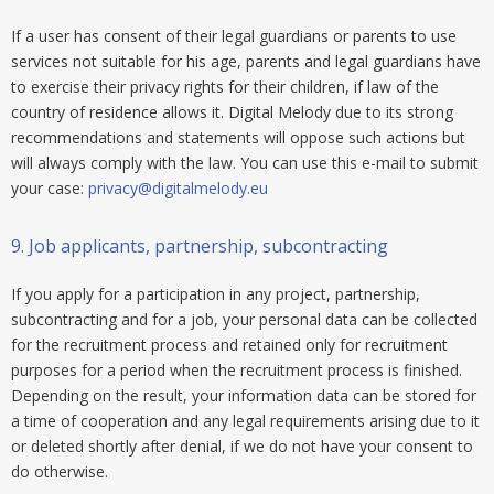
If a user has consent of their legal guardians or parents to use
services not suitable for his age, parents and legal guardians have
to exercise their privacy rights for their children, if law of the
country of residence allows it. Digital Melody due to its strong
recommendations and statements will oppose such actions but
will always comply with the law. You can use this e-mail to submit
your case:
privacy@digitalmelody.eu
9.
Job applicants, partnership, subcontracting
If you apply for a participation in any project, partnership,
subcontracting and for a job, your personal data can be collected
for the recruitment process and retained only for recruitment
purposes for a period when the recruitment process is finished.
Depending on the result, your information data can be stored for
a time of cooperation and any legal requirements arising due to it
or deleted shortly after denial, if we do not have your consent to
do otherwise.