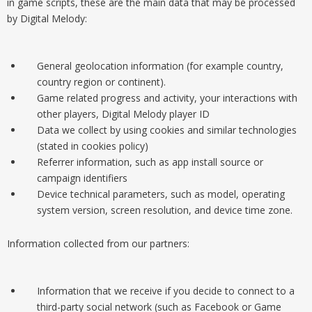
in game scripts, these are the main data that may be processed
by Digital Melody:
General geolocation information (for example country,
country region or continent).
Game related progress and activity, your interactions with
other players, Digital Melody player ID
Data we collect by using cookies and similar technologies
(stated in cookies policy)
Referrer information, such as app install source or
campaign identifiers
Device technical parameters, such as model, operating
system version, screen resolution, and device time zone.
Information collected from our partners:
Information that we receive if you decide to connect to a
third-party social network (such as Facebook or Game