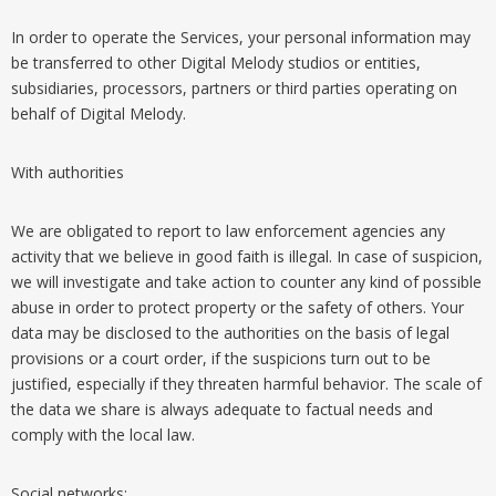
In order to operate the Services, your personal information may
be transferred to other Digital Melody studios or entities,
subsidiaries, processors, partners or third parties operating on
behalf of Digital Melody.
With authorities
We are obligated to report to law enforcement agencies any
activity that we believe in good faith is illegal. In case of suspicion,
we will investigate and take action to counter any kind of possible
abuse in order to protect property or the safety of others. Your
data may be disclosed to the authorities on the basis of legal
provisions or a court order, if the suspicions turn out to be
justified, especially if they threaten harmful behavior. The scale of
the data we share is always adequate to factual needs and
comply with the local law.
Social networks: