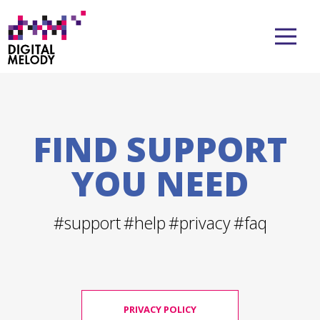
FIND SUPPORT
YOU NEED
#support
#help
#privacy
#faq
PRIVACY POLICY