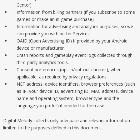
Center)
Information from billing partners (if you subscribe to some
games or make an in-game purchase)
Information for advertising and analytics purposes, so we
can provide you with better Services
OAID (Open Advertising ID) if provided by your Android
device or manufacturer.
Crash reports and gameplay event logs collected through
third-party analytics tools.
Consent preferences (opt-in/opt-out choices), when
applicable, as required by privacy regulations.
NET address, device identifiers, browser preferences (such
as IP, your device ID, advertising ID, MAC address, device
name and operating system, browser type and the
language you prefer) if needed for the case.
Digital Melody collects only adequate and relevant information
limited to the purposes defined in this document.