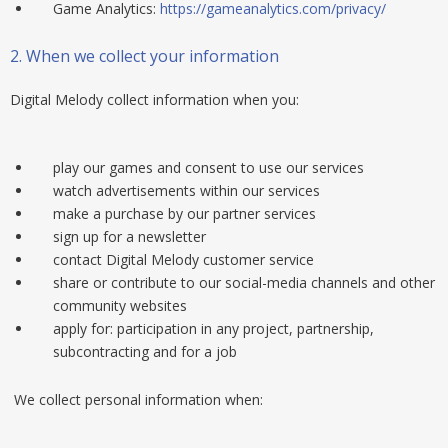
Game Analytics:
https://gameanalytics.com/privacy/
2.
When we collect your information
Digital Melody collect information when you:
play our games and consent to use our services
watch advertisements within our services
make a purchase by our partner services
sign up for a newsletter
contact Digital Melody customer service
share or contribute to our social-media channels and other
community websites
apply for: participation in any project, partnership,
subcontracting and for a job
We collect personal information when: