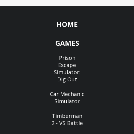
HOME
GAMES
Prison
Escape
Simulator:
Dig Out
Car Mechanic
Simulator
Timberman
2 - VS Battle