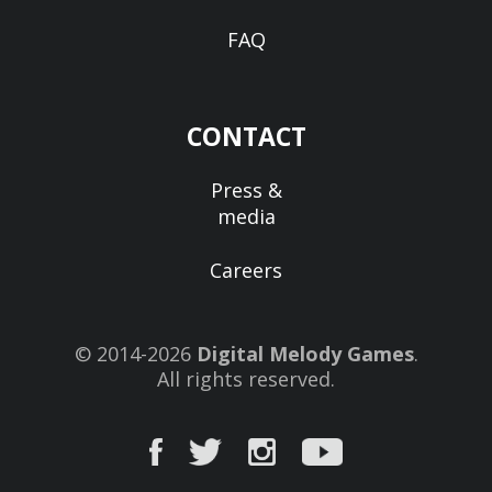
FAQ
CONTACT
Press &
media
Careers
© 2014-2026
Digital Melody Games
.
All rights reserved.