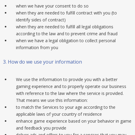
when we have your consent to do so
when they are needed to fulfill contract with you (to
identify sides of contract)
when they are needed to fulfill all legal obligations
according to the law and to prevent crime and fraud
when we have a legal obligation to collect personal
information from you
3.
How do we use your information
We use the information to provide you with a better
gaming experience and to properly operate our business
with reference to the law where the service is provided.
That means we use this information:
to match the Services to your age according to the
applicable laws of your country of residence
enhance game experience based on your behavior in game
and feedback you provide
deliver ads and offers to you for a services that you may