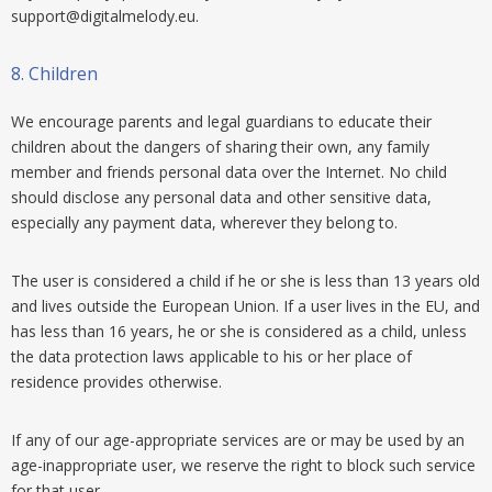
support@digitalmelody.eu
.
8.
Children
We encourage parents and legal guardians to educate their
children about the dangers of sharing their own, any family
member and friends personal data over the Internet. No child
should disclose any personal data and other sensitive data,
especially any payment data, wherever they belong to.
The user is considered a child if he or she is less than 13 years old
and lives outside the European Union. If a user lives in the EU, and
has less than 16 years, he or she is considered as a child, unless
the data protection laws applicable to his or her place of
residence provides otherwise.
If any of our age-appropriate services are or may be used by an
age-inappropriate user, we reserve the right to block such service
for that user.