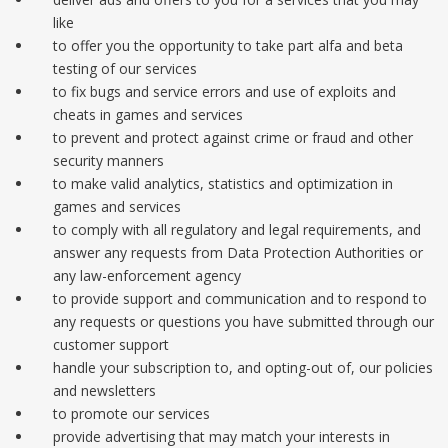
like
to offer you the opportunity to take part alfa and beta
testing of our services
to fix bugs and service errors and use of exploits and
cheats in games and services
to prevent and protect against crime or fraud and other
security manners
to make valid analytics, statistics and optimization in
games and services
to comply with all regulatory and legal requirements, and
answer any requests from Data Protection Authorities or
any law-enforcement agency
to provide support and communication and to respond to
any requests or questions you have submitted through our
customer support
handle your subscription to, and opting-out of, our policies
and newsletters
to promote our services
provide advertising that may match your interests in