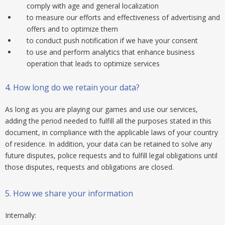
comply with age and general localization
to measure our efforts and effectiveness of advertising and
offers and to optimize them
to conduct push notification if we have your consent
to use and perform analytics that enhance business
operation that leads to optimize services
4.
How long do we retain your data?
As long as you are playing our games and use our services,
adding the period needed to fulfill all the purposes stated in this
document, in compliance with the applicable laws of your country
of residence. In addition, your data can be retained to solve any
future disputes, police requests and to fulfill legal obligations until
those disputes, requests and obligations are closed.
5.
How we share your information
Internally: