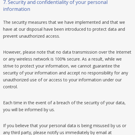
7.
Security and confidentiality of your personal
information
The security measures that we have implemented and that we
have at our disposal have been introduced to protect data and
prevent unauthorized access.
However, please note that no data transmission over the Internet
or any wireless network is 100% secure. As a result, while we
strive to protect your information, we cannot guarantee the
security of your information and accept no responsibility for any
unauthorized use of or access to your information under our
control.
Each time in the event of a breach of the security of your data,
you will be informed by us.
If you believe that your personal data is being misused by us or
any third party, please notify us immediately by email at