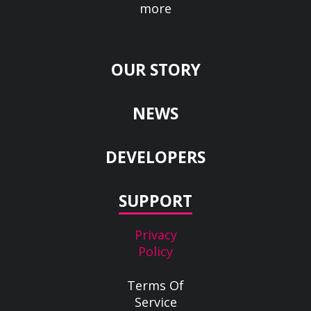
more
OUR STORY
NEWS
DEVELOPERS
SUPPORT
Privacy
Policy
Terms Of
Service