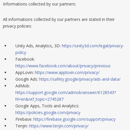
Informations collected by our partners:
All informations
collected by
our partners are stated in their
privacy policies:
Unity Ads, Analytics, 3D:
https://unity3d.com/legal/privacy-
policy
Facebook:
https://www.facebook.com/about/privacy/previous
AppLovin:
https://www.applovin.com/privacy/
Google Ads:
https://safety.google/privacy/ads-and-data/
AdMob:
https://support.google.com/admob/answer/6128543?
hl=en&ref_topic=2745287
Google Apps, Tools and Analytics:
https://policies.google.com/privacy
Firebase:
https://firebase.google.com/support/privacy
Tenjin:
https://www.tenjin.com/privacy/