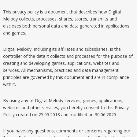
This privacy policy is a document that describes how Digital
Melody collects, processes, shares, stores, transmits and
discloses both personal data and data generated in applications
and games.
Digital Melody, including its affiliates and subsidiaries, is the
controller of the data it collects and processes for the purpose of
creating and developing games, applications, websites and
services. All mechanisms, practices and data management
principles are governed by this document and are in compliance
with it.
By using any of Digital Melody services, games, applications,
websites and other services, you hereby consent to this Privacy
Policy created on 25.05.2018 and modified on 30.06.2025.
If you have any questions, comments or concerns regarding our