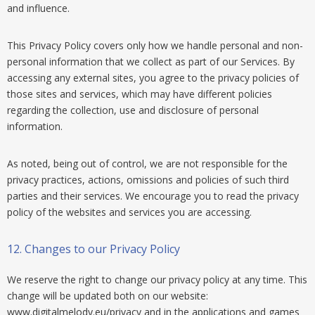
and influence.
This Privacy Policy covers only how we handle personal and non-
personal information that we collect as part of our Services. By
accessing any external sites, you agree to the privacy policies of
those sites and services, which may have different policies
regarding the collection, use and disclosure of personal
information.
As noted, being out of control, we are not responsible for the
privacy practices, actions, omissions and policies of such third
parties and their services. We encourage you to read the privacy
policy of the websites and services you are accessing.
12.
Changes to our Privacy Policy
We reserve the right to change our privacy policy at any time. This
change will be updated both on our website:
www.digitalmelody.eu/privacy and in the applications and games