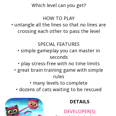
Which level can you get?
HOW TO PLAY
• untangle all the lines so that no lines are
crossing each other to pass the level
SPECIAL FEATURES
• simple gameplay you can master in
seconds
• play stress-free with no time limits
• great brain training game with simple
rules
• many levels to complete
• dozens of cats waiting to be rescued
DETAILS
DEVELOPER(S)