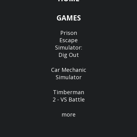
GAMES
Prison
Escape
Simulator:
Dig Out
Car Mechanic
Simulator
Timberman
2 - VS Battle
more