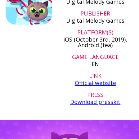
Digital Melody Games
PUBLISHER
Digital Melody Games
PLATFORM(S)
iOS (October 3rd, 2019),
Android (tea)
GAME LANGUAGE
EN
LINK
Official website
PRESS
Download presskit