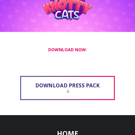
DOWNLOAD NOW:
DOWNLOAD PRESS PACK
HOME