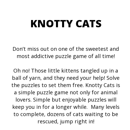
KNOTTY CATS
Don’t miss out on one of the sweetest and
most addictive puzzle game of all time!
Oh no! Those little kittens tangled up in a
ball of yarn, and they need your help! Solve
the puzzles to set them free. Knotty Cats is
a simple puzzle game not only for animal
lovers. Simple but enjoyable puzzles will
keep you in for a longer while. Many levels
to complete, dozens of cats waiting to be
rescued, jump right in!