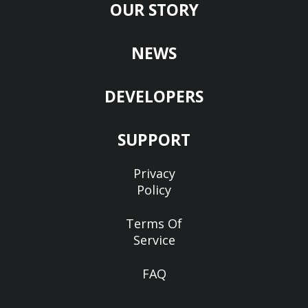
OUR STORY
NEWS
DEVELOPERS
SUPPORT
Privacy
Policy
Terms Of
Service
FAQ