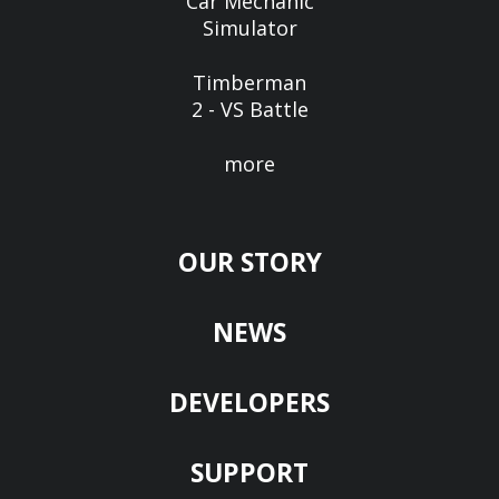
Car Mechanic
Simulator
Timberman
2 - VS Battle
more
OUR STORY
NEWS
DEVELOPERS
SUPPORT