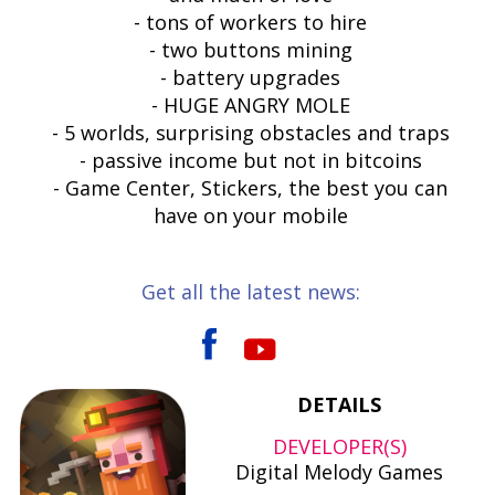
- tons of workers to hire
- two buttons mining
- battery upgrades
- HUGE ANGRY MOLE
- 5 worlds, surprising obstacles and traps
- passive income but not in bitcoins
- Game Center, Stickers, the best you can
have on your mobile
Get all the latest news:
DETAILS
DEVELOPER(S)
Digital Melody Games