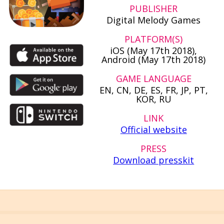
PUBLISHER
Digital Melody Games
PLATFORM(S)
iOS (May 17th 2018),
Android (May 17th 2018)
GAME LANGUAGE
EN, CN, DE, ES, FR, JP, PT,
KOR, RU
LINK
Official website
PRESS
Download presskit