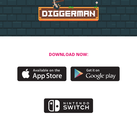
DOWNLOAD NOW: