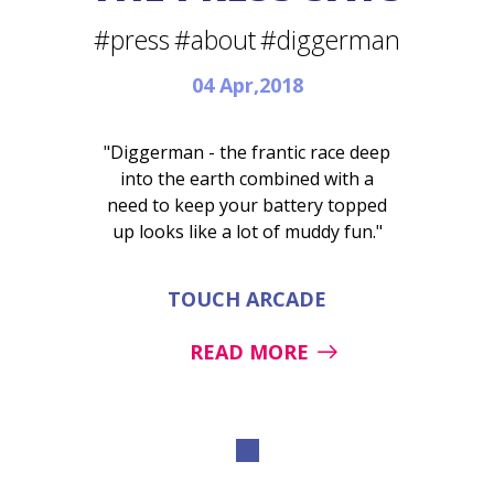
#press
#about
#diggerman
04 Apr,2018
"Diggerman - the frantic race deep
into the earth combined with a
need to keep your battery topped
up looks like a lot of muddy fun."
TOUCH ARCADE
READ MORE