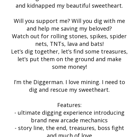
and kidnapped my beautiful sweetheart.
Will you support me? Will you dig with me
and help me saving my beloved?
Watch out for rolling stones, spikes, spider
nets, TNTs, lava and bats!
Let’s dig together, let’s find some treasures,
let’s put them on the ground and make
some money!
I’m the Diggerman. I love mining. I need to
dig and rescue my sweetheart.
Features:
- ultimate digging experience introducing
brand new arcade mechanics
- story line, the end, treasures, boss fight
and much of love