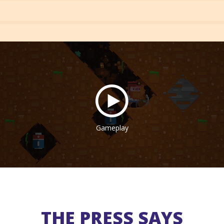
Gameplay
THE PRESS SAYS