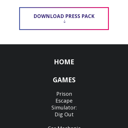
DOWNLOAD PRESS PACK
HOME
GAMES
Prison
Escape
Simulator:
Dig Out