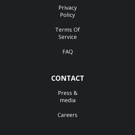
Privacy
Policy
Terms Of
Service
FAQ
CONTACT
Press &
media
Careers