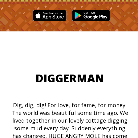
DIGGERMAN
Dig, dig, dig! For love, for fame, for money.
The world was beautiful some time ago. We
lived together in our lovely cottage digging
some mud every day. Suddenly everything
has changed. HUGE ANGRY MOLE has come